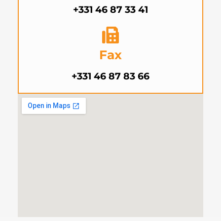
+331 46 87 33 41
Fax
+331 46 87 83 66