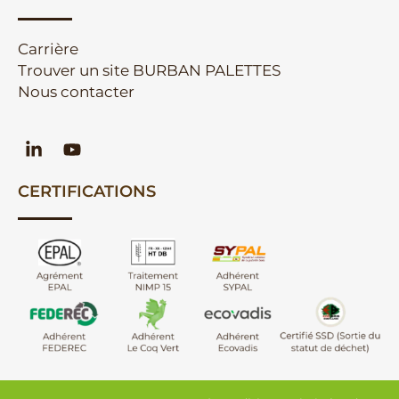
Carrière
Trouver un site BURBAN PALETTES
Nous contacter
CERTIFICATIONS