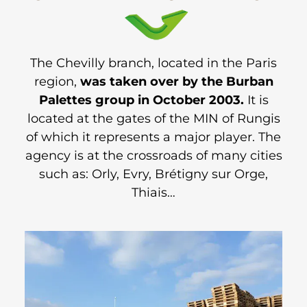
The Chevilly branch, located in the Paris
region,
was taken over by the Burban
Palettes group in October 2003.
It is
located at the gates of the MIN of Rungis
of which it represents a major player. The
agency is at the crossroads of many cities
such as: Orly, Evry, Brétigny sur Orge,
Thiais…