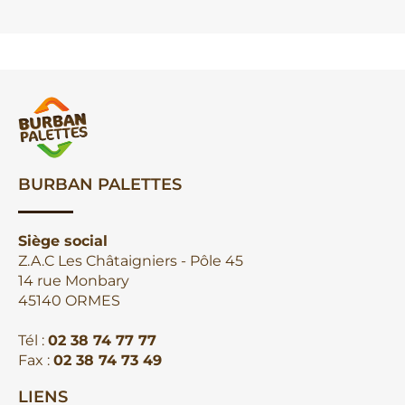
BURBAN PALETTES
Siège social
Z.A.C Les Châtaigniers - Pôle 45
14 rue Monbary
45140 ORMES
Tél :
02 38 74 77 77
Fax :
02 38 74 73 49
LIENS