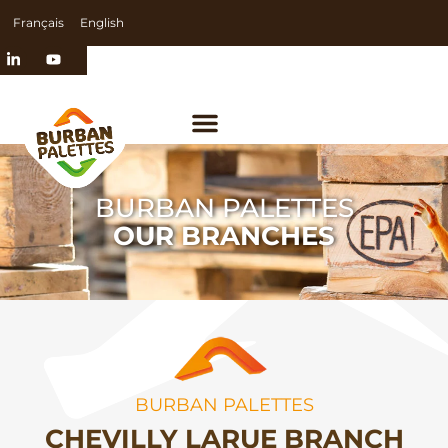
Français
English
BURBAN PALETTES
OUR BRANCHES
BURBAN PALETTES
CHEVILLY LARUE BRANCH