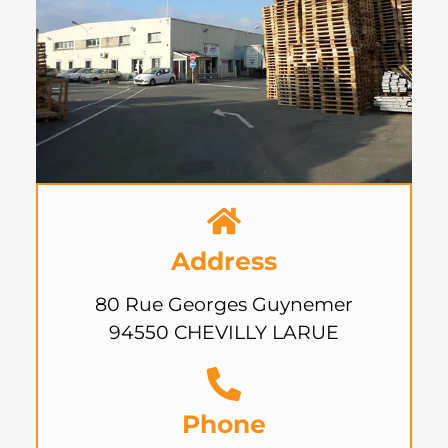
Address
80 Rue Georges Guynemer
94550 CHEVILLY LARUE
Phone